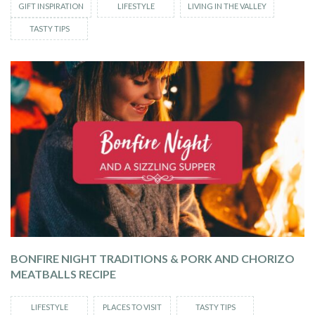
GIFT INSPIRATION
LIFESTYLE
LIVING IN THE VALLEY
TASTY TIPS
BONFIRE NIGHT TRADITIONS & PORK AND CHORIZO
MEATBALLS RECIPE
LIFESTYLE
PLACES TO VISIT
TASTY TIPS