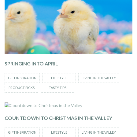
SPRINGING INTO APRIL
GIFT INSPIRATION
LIFESTYLE
LIVING IN THE VALLEY
PRODUCT PICKS
TASTY TIPS
COUNTDOWN TO CHRISTMAS IN THE VALLEY
GIFT INSPIRATION
LIFESTYLE
LIVING IN THE VALLEY