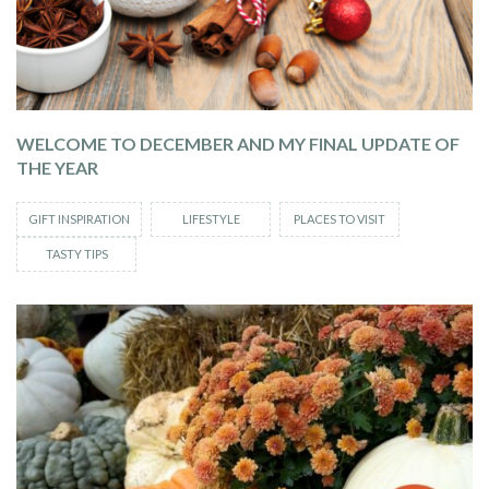
WELCOME TO DECEMBER AND MY FINAL UPDATE OF
THE YEAR
GIFT INSPIRATION
LIFESTYLE
PLACES TO VISIT
TASTY TIPS