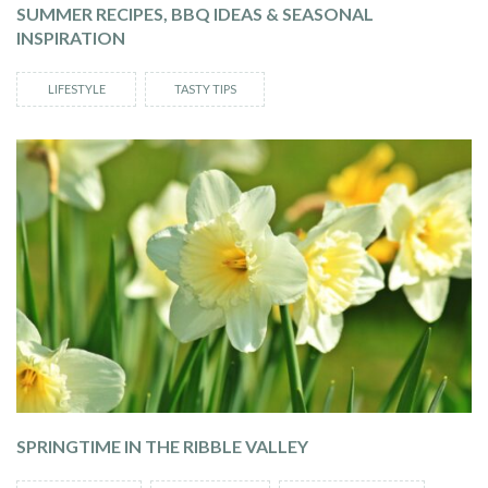
SUMMER RECIPES, BBQ IDEAS & SEASONAL
INSPIRATION
LIFESTYLE
TASTY TIPS
SPRINGTIME IN THE RIBBLE VALLEY