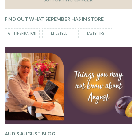
FIND OUT WHAT SEPEMBER HAS IN STORE
GIFT INSPIRATION
LIFESTYLE
TASTY TIPS
AUD’S AUGUST BLOG