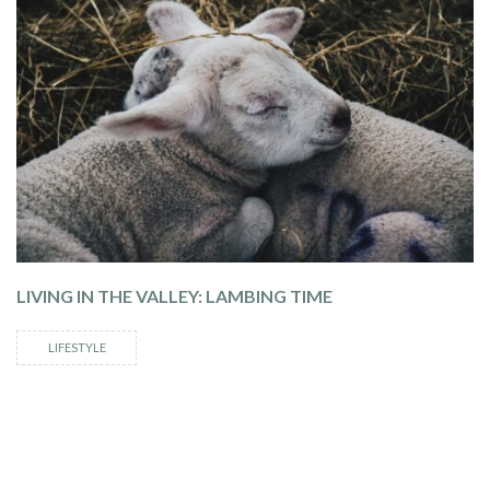
LIVING IN THE VALLEY: LAMBING TIME
LIFESTYLE