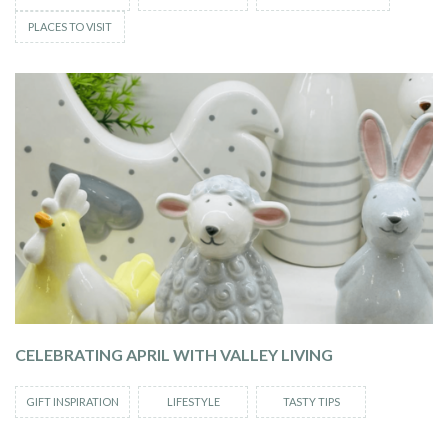
PLACES TO VISIT
CELEBRATING APRIL WITH VALLEY LIVING
GIFT INSPIRATION
LIFESTYLE
TASTY TIPS