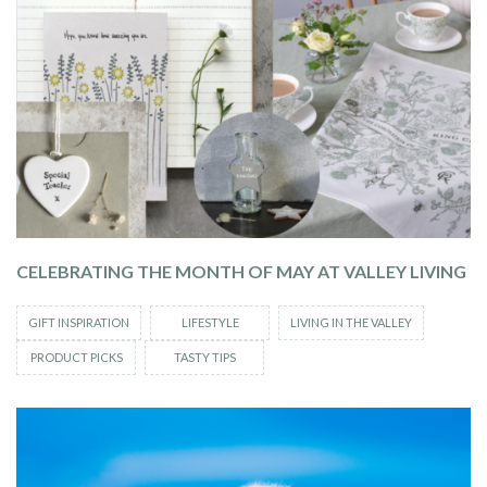
CELEBRATING THE MONTH OF MAY AT VALLEY LIVING
GIFT INSPIRATION
LIFESTYLE
LIVING IN THE VALLEY
PRODUCT PICKS
TASTY TIPS