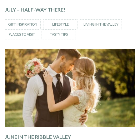
JULY – HALF-WAY THERE!
GIFT INSPIRATION
LIFESTYLE
LIVING IN THE VALLEY
PLACES TO VISIT
TASTY TIPS
JUNE IN THE RIBBLE VALLEY