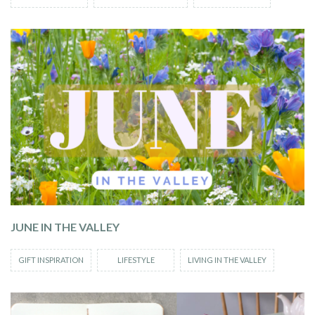
JUNE IN THE VALLEY
GIFT INSPIRATION
LIFESTYLE
LIVING IN THE VALLEY