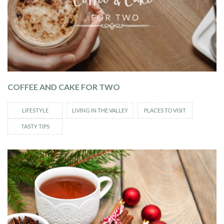
COFFEE AND CAKE FOR TWO
LIFESTYLE
LIVING IN THE VALLEY
PLACES TO VISIT
TASTY TIPS