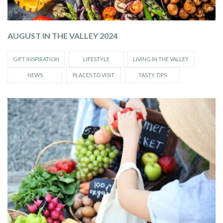
AUGUST IN THE VALLEY 2024
GIFT INSPIRATION
LIFESTYLE
LIVING IN THE VALLEY
NEWS
PLACES TO VISIT
TASTY TIPS