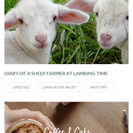
DIARY OF A SHEEP FARMER AT LAMBING TIME
LIFESTYLE
LIVING IN THE VALLEY
TASTY TIPS