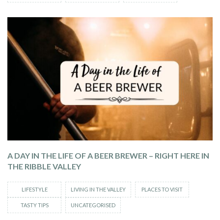
A DAY IN THE LIFE OF A BEER BREWER – RIGHT HERE IN
THE RIBBLE VALLEY
LIFESTYLE
LIVING IN THE VALLEY
PLACES TO VISIT
TASTY TIPS
UNCATEGORISED