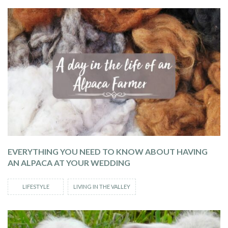
EVERYTHING YOU NEED TO KNOW ABOUT HAVING
AN ALPACA AT YOUR WEDDING
LIFESTYLE
LIVING IN THE VALLEY