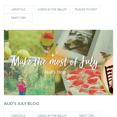
LIFESTYLE
LIVING IN THE VALLEY
PLACES TO VISIT
TASTY TIPS
AUD’S JULY BLOG
LIFESTYLE
LIVING IN THE VALLEY
TASTY TIPS