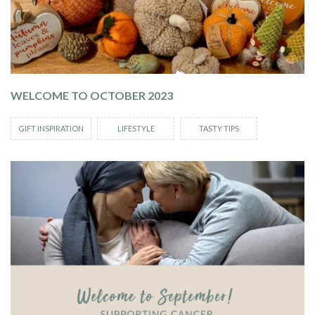
WELCOME TO OCTOBER 2023
GIFT INSPIRATION
LIFESTYLE
TASTY TIPS