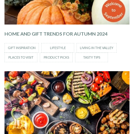
HOME AND GIFT TRENDS FOR AUTUMN 2024
GIFT INSPIRATION
LIFESTYLE
LIVING IN THE VALLEY
PLACES TO VISIT
PRODUCT PICKS
TASTY TIPS