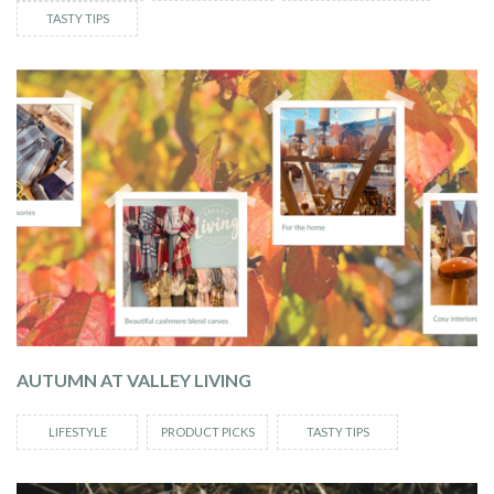
TASTY TIPS
AUTUMN AT VALLEY LIVING
LIFESTYLE
PRODUCT PICKS
TASTY TIPS