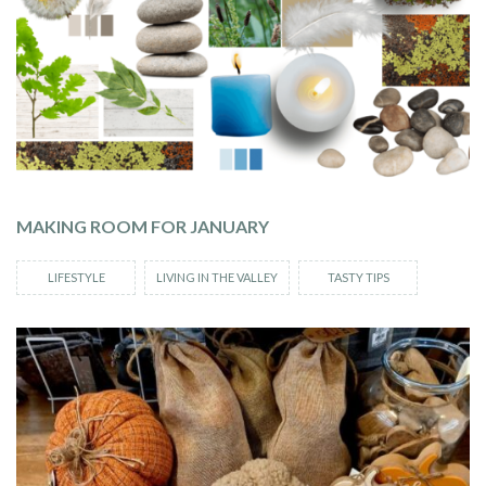
MAKING ROOM FOR JANUARY
LIFESTYLE
LIVING IN THE VALLEY
TASTY TIPS