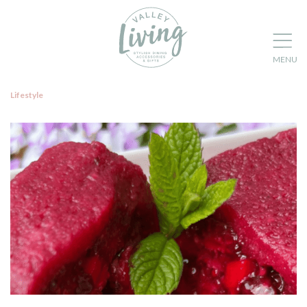
Lifestyle