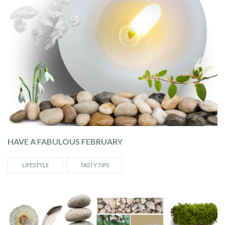
HAVE A FABULOUS FEBRUARY
LIFESTYLE
TASTY TIPS