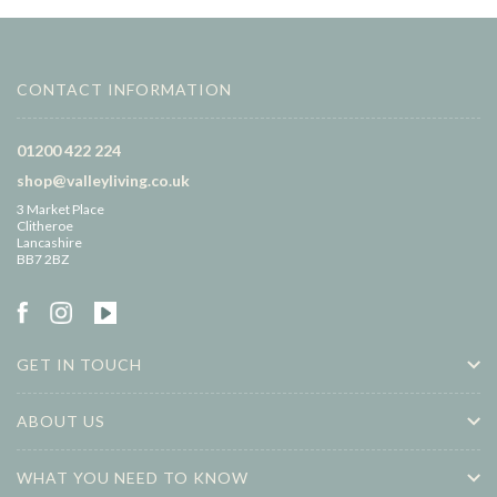
CONTACT INFORMATION
01200 422 224
shop@valleyliving.co.uk
3 Market Place
Clitheroe
Lancashire
BB7 2BZ
GET IN TOUCH
ABOUT US
WHAT YOU NEED TO KNOW