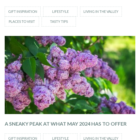
GIFT INSPIRATION
LIFESTYLE
LIVING IN THE VALLEY
PLACES TO VISIT
TASTY TIPS
A SNEAKY PEAK AT WHAT MAY 2024 HAS TO OFFER
GIFT INSPIRATION
LIFESTYLE
LIVING IN THE VALLEY