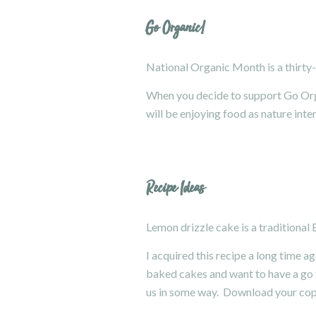
Go Organic!
National Organic Month
is a thirt
When you decide to support Go Organ
will be enjoying food as nature inte
Recipe Ideas
Lemon drizzle cake is a traditional 
I acquired this recipe a long time ag
baked cakes and want to have a go th
us in some way. Download your co