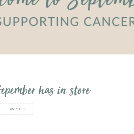
epember has in store
TASTY TIPS