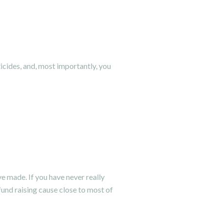
icides, and, most importantly, you
ve made. If you have never really
fund raising cause close to most of