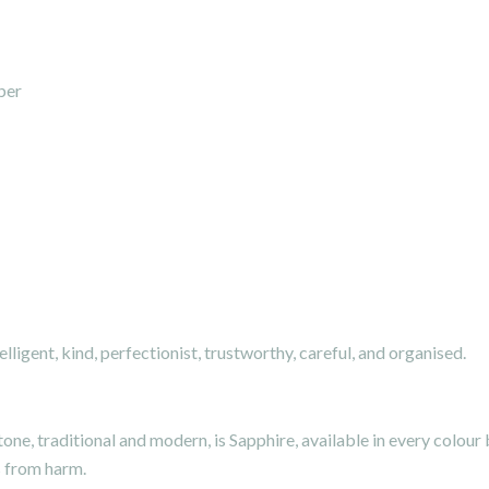
ber
elligent, kind, perfectionist, trustworthy, careful, and organised.
ne, traditional and modern, is Sapphire, available in every colour
s from harm.