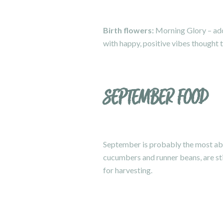
Birth flowers:
Morning Glory – adora
with happy, positive vibes thought t
SEPTEMBER FOOD
September is probably the most ab
cucumbers and runner beans, are sti
for harvesting.