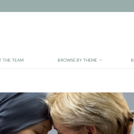
T THE TEAM
BROWSE BY THEME
B