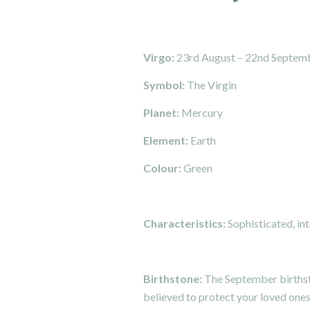
Virgo:
23rd August – 22nd Septem
Symbol:
The Virgin
Planet:
Mercury
Element:
Earth
Colour:
Green
Characteristics:
Sophisticated, int
Birthstone:
The September birthsto
believed to protect your loved one