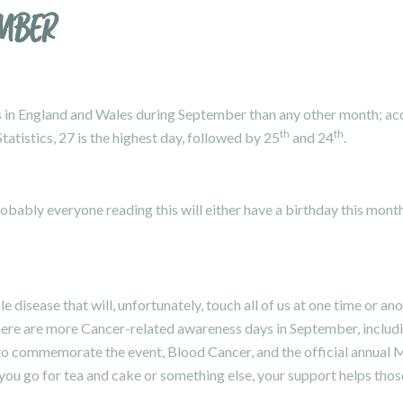
EMBER
 in England and Wales during September than any other month; acco
th
th
tatistics, 27 is the highest day, followed by 25
and 24
.
robably everyone reading this will either have a birthday this mo
le disease that will, unfortunately, touch all of us at one time or 
here are more Cancer-related awareness days in September, includ
 to commemorate the event,
Blood Cancer
, and the official annual
M
u go for tea and cake or something else, your support helps those