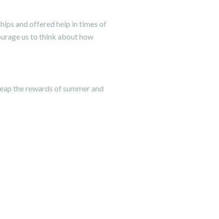
ips and offered help in times of
ourage us to think about how
 reap the rewards of summer and