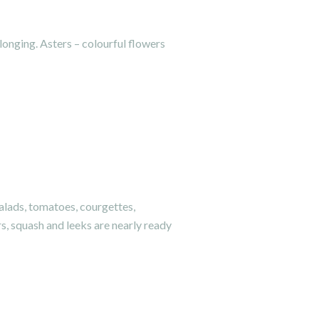
 longing. Asters – colourful flowers
lads, tomatoes, courgettes,
s, squash and leeks are nearly ready