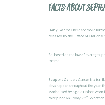
FACTS ABOUT SEPT
Baby Boom:
There are more births
released by the Office of National S
So, based on the law of averages, p
theirs!
Support Cancer:
Cancer is a terrib
days happen throughout the year, t
symbolised by a gold ribbon worn
th.
take place on Friday 29
Whether yo