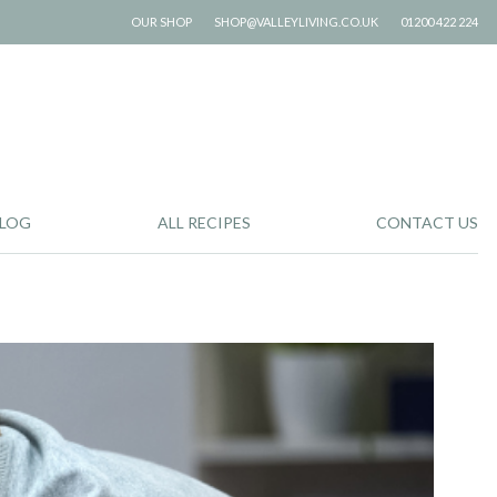
OUR SHOP
SHOP@VALLEYLIVING.CO.UK
01200 422 224
LOG
ALL RECIPES
CONTACT US