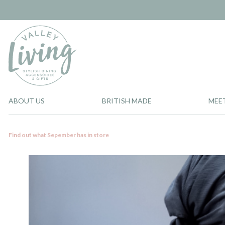
ABOUT US
BRITISH MADE
MEE
Find out what Sepember has in store