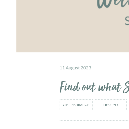
11 August 2023
Find out what S
GIFT INSPIRATION
LIFESTYLE