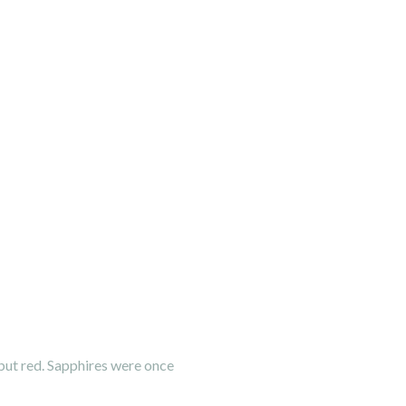
 but red. Sapphires were once