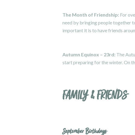
The Month of Friendship:
For ove
need by bringing people together to
important it is to have friends aro
Autumn Equinox – 23rd:
The Autu
start preparing for the winter. On t
FAMILY & FRIENDS
September Birthdays