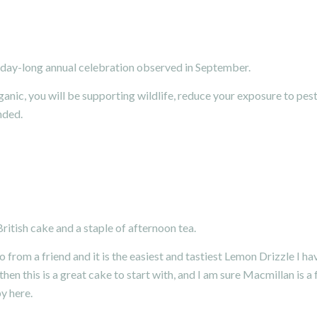
y-day-long annual celebration observed in September.
ic, you will be supporting wildlife, reduce your exposure to pest
nded.
British cake and a staple of afternoon tea.
o from a friend and it is the easiest and tastiest Lemon Drizzle I ha
en this is a great cake to start with, and I am sure Macmillan is a 
py
here.