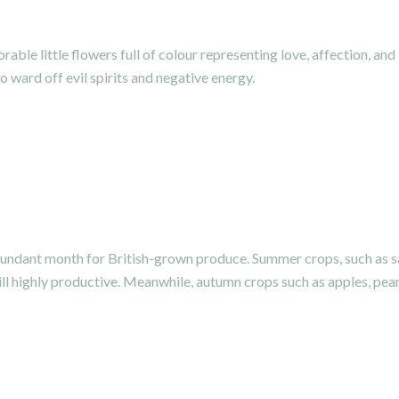
ble little flowers full of colour representing love, affection, and
o ward off evil spirits and negative energy.
undant month for British-grown produce. Summer crops, such as sa
ll highly productive. Meanwhile, autumn crops such as apples, pear