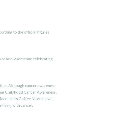
rding to the official figures
nth or know someone celebrating
another. Although cancer awareness
ing
Childhood Cancer Awareness
,
acmillan’s Coffee Morning
will
 living with cancer.