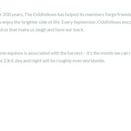
r 200 years,
The Oddfellows
has helped its members forge friendsh
 enjoy the brighter side of life. Every September, Oddfellows enc
und us that make us laugh and have our back.
mn equinox is associated with the harvest – it’s the month we can
he 23rd, day and night will be roughly even worldwide.