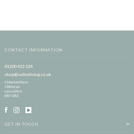
CONTACT INFORMATION
01200 422 224
shop@valleyliving.co.uk
3 Market Place
Clitheroe
Lancashire
BB7 2BZ
GET IN TOUCH