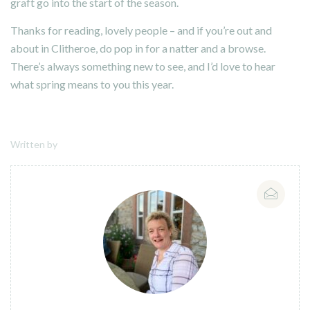
graft go into the start of the season.
Thanks for reading, lovely people – and if you’re out and
about in Clitheroe, do pop in for a natter and a browse.
There’s always something new to see, and I’d love to hear
what spring means to you this year.
Written by