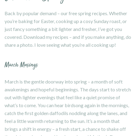
Back by popular demand – our free spring recipes. Whether
you’re baking for Easter, cooking up a cosy Sunday roast, or
just fancy something a bit lighter and fresher, I’ve got you
covered. Download my recipes – and if you make anything, do
share a photo. I love seeing what you’re all cooking up!
March Musings
March is the gentle doorway into spring – a month of soft
awakenings and hopeful beginnings. The days start to stretch
out with lighter evenings that feel like a quiet promise of
what’s to come. You can hear birdsong again in the mornings,
catch the first golden daffodils nodding along the lanes, and
feel a little warmth returning to the sun. It’s a month that
brings a shift in energy – a fresh start, a chance to shake off