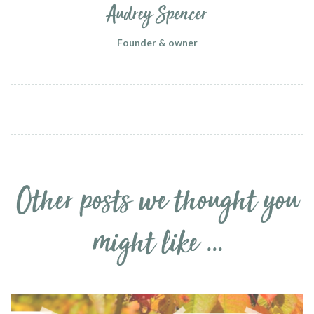
Audrey Spencer
Founder & owner
Other posts we thought you
might like ...