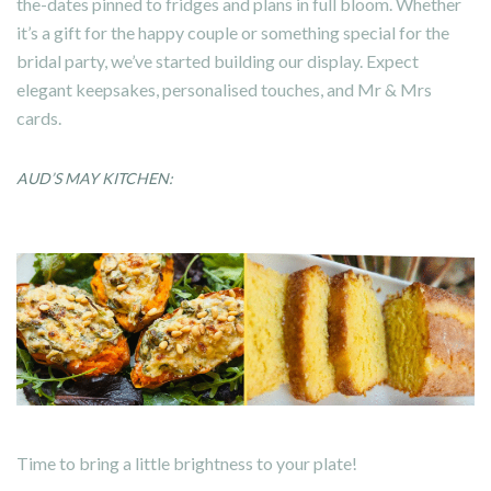
the-dates pinned to fridges and plans in full bloom. Whether
it’s a gift for the happy couple or something special for the
bridal party, we’ve started building our display. Expect
elegant keepsakes, personalised touches, and Mr & Mrs
cards.
AUD’S MAY KITCHEN:
Time to bring a little brightness to your plate!