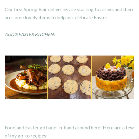
Our first Spring Fair deliveries are starting to arrive, and there
are some lovely items to help us celebrate Easter.
AUD’S EASTER KITCHEN:
Food and Easter go hand-in-hand around here! Here are a few
of my go-to recipes: