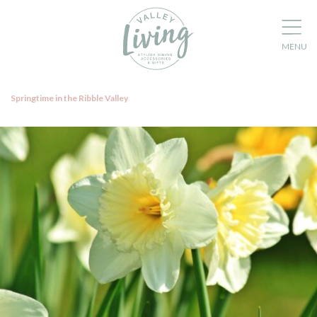
Springtime in the Ribble Valley