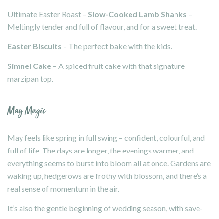
Ultimate Easter Roast –
Slow-Cooked Lamb Shanks
–
Meltingly tender and full of flavour, and for a sweet treat.
Easter Biscuits
– The perfect bake with the kids.
Simnel Cake
– A spiced fruit cake with that signature
marzipan top.
May Magic
May feels like spring in full swing – confident, colourful, and
full of life. The days are longer, the evenings warmer, and
everything seems to burst into bloom all at once. Gardens are
waking up, hedgerows are frothy with blossom, and there’s a
real sense of momentum in the air.
It’s also the gentle beginning of wedding season, with save-