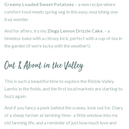
Creamy Loaded Sweet Potatoes
– a new recipe where
comfort food meets spring veg in this easy, nourishing one-
tray wonder.
And for afters, try my
Zingy
Lemon Drizzle Cake
. – a
timeless bake with a citrusy kick, perfect with a cup of tea in
the garden (if we’re lucky with the weather!).
Out & About in the Valley
This is such a beautiful time to explore the Ribble Valley.
Lambs in the fields, and the first local markets are starting to
buzz again.
And if you fancy a peek behind the scenes, look out for.
Diary
of a sheep farmer at lambing time
– a little window into my
old farming life, and a reminder of just how much love and