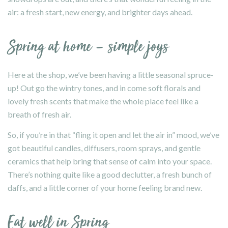
air: a fresh start, new energy, and brighter days ahead.
Spring at home – simple joys
Here at the shop, we’ve been having a little seasonal spruce-
up! Out go the wintry tones, and in come soft florals and
lovely fresh scents that make the whole place feel like a
breath of fresh air.
So, if you’re in that “fling it open and let the air in” mood, we’ve
got beautiful candles, diffusers, room sprays, and gentle
ceramics that help bring that sense of calm into your space.
There’s nothing quite like a good declutter, a fresh bunch of
daffs, and a little corner of your home feeling brand new.
Eat well in Spring