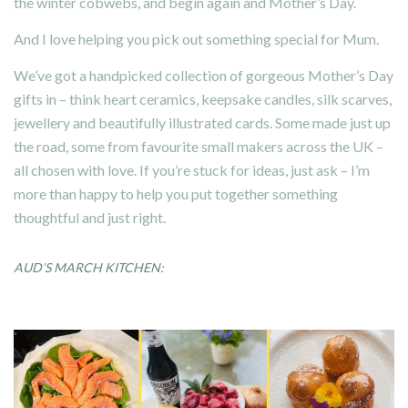
the winter cobwebs, and begin again and Mother’s Day.
And I love helping you pick out something special for Mum.
We’ve got a handpicked collection of gorgeous Mother’s Day
gifts in – think heart ceramics, keepsake candles, silk scarves,
jewellery and beautifully illustrated cards. Some made just up
the road, some from favourite small makers across the UK –
all chosen with love. If you’re stuck for ideas, just ask – I’m
more than happy to help you put together something
thoughtful and just right.
AUD’S MARCH KITCHEN: