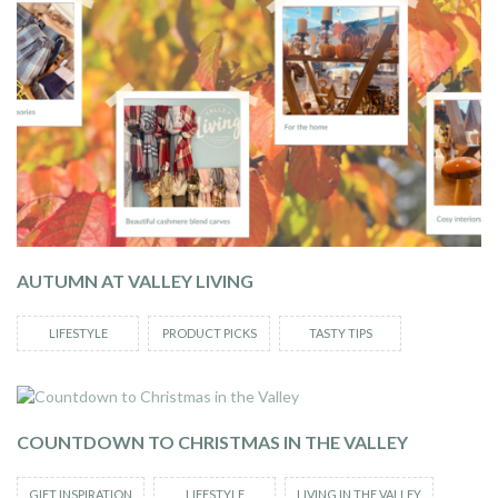
AUTUMN AT VALLEY LIVING
LIFESTYLE
PRODUCT PICKS
TASTY TIPS
COUNTDOWN TO CHRISTMAS IN THE VALLEY
GIFT INSPIRATION
LIFESTYLE
LIVING IN THE VALLEY