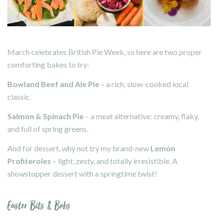
March celebrates British Pie Week, so here are two proper
comforting bakes to try:
Bowland Beef and Ale Pie
– a rich, slow-cooked local
classic.
Salmon & Spinach Pie
– a meat alternative: creamy, flaky,
and full of spring greens.
And for dessert, why not try my brand-new
Lemon
Profiteroles
– light, zesty, and totally irresistible. A
showstopper dessert with a springtime twist!
Easter Bits & Bobs