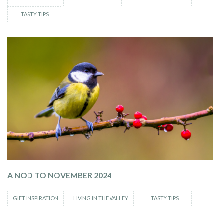
TASTY TIPS
A NOD TO NOVEMBER 2024
GIFT INSPIRATION
LIVING IN THE VALLEY
TASTY TIPS