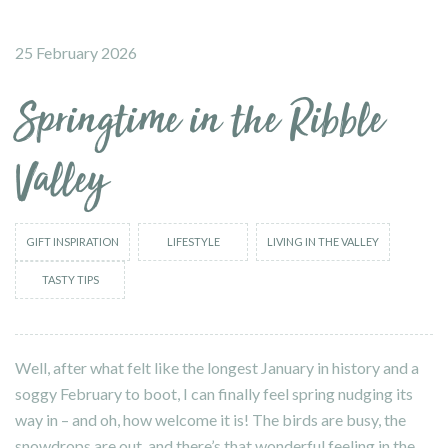
25 February 2026
Springtime in the Ribble
Valley
GIFT INSPIRATION
LIFESTYLE
LIVING IN THE VALLEY
TASTY TIPS
Well, after what felt like the longest January in history and a
soggy February to boot, I can finally feel spring nudging its
way in – and oh, how welcome it is! The birds are busy, the
snowdrops are out, and there’s that wonderful feeling in the