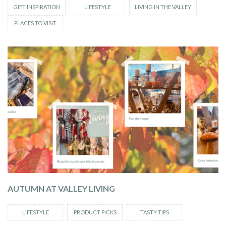
GIFT INSPIRATION
LIFESTYLE
LIVING IN THE VALLEY
PLACES TO VISIT
AUTUMN AT VALLEY LIVING
LIFESTYLE
PRODUCT PICKS
TASTY TIPS