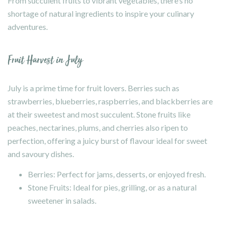
From succulent fruits to vibrant vegetables, there’s no
shortage of natural ingredients to inspire your culinary
adventures.
Fruit Harvest in July
July is a prime time for fruit lovers. Berries such as
strawberries, blueberries, raspberries, and blackberries are
at their sweetest and most succulent. Stone fruits like
peaches, nectarines, plums, and cherries also ripen to
perfection, offering a juicy burst of flavour ideal for sweet
and savoury dishes.
Berries: Perfect for jams, desserts, or enjoyed fresh.
Stone Fruits: Ideal for pies, grilling, or as a natural
sweetener in salads.