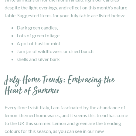
despite the light evenings, and reflect on this month’s nature
table. Suggested items for your July table are listed below:
Dark green candles,
Lots of green foliage
A pot of basil or mint
Jam jar of wildflowers or dried bunch
shells and silver bark
July Home Trends: Embracing the
Heart of Summer
Every time I visit Italy, I am fascinated by the abundance of
lemon-themed homewares, and it seems this trend has come
to the UK this summer. Lemon and green are the trending
colours for this season, as you can see in our new