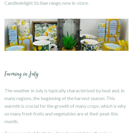
Candledelight Sicilian range, now in-store.
Farming in July
The weather in July is typically characterised by heat and, in
many regions, the beginning of the harvest season. This
warmth is crucial for the growth of many crops, which is why
so many fresh fruits and vegetables are at their peak this
month.