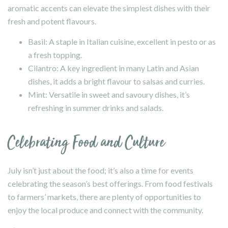
aromatic accents can elevate the simplest dishes with their
fresh and potent flavours.
Basil: A staple in Italian cuisine, excellent in pesto or as
a fresh topping.
Cilantro: A key ingredient in many Latin and Asian
dishes, it adds a bright flavour to salsas and curries.
Mint: Versatile in sweet and savoury dishes, it’s
refreshing in summer drinks and salads.
Celebrating Food and Culture
July isn’t just about the food; it’s also a time for events
celebrating the season’s best offerings. From food festivals
to farmers’ markets, there are plenty of opportunities to
enjoy the local produce and connect with the community.