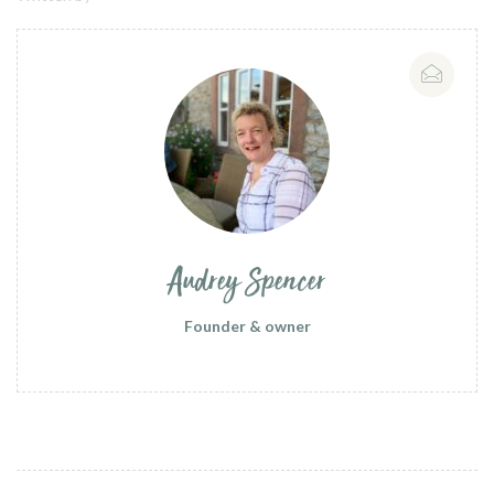
Audrey Spencer
Founder & owner