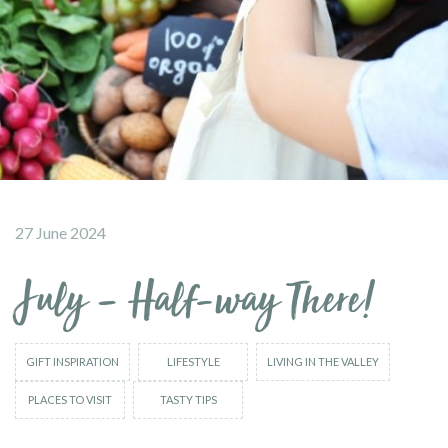
27 June 2024
July – Half-way There!
GIFT INSPIRATION
LIFESTYLE
LIVING IN THE VALLEY
PLACES TO VISIT
TASTY TIPS