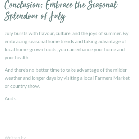
Conclusion: Embrace the Seasonal
Splendour of July
July bursts with flavour, culture, and the joys of summer. By
embracing seasonal home trends and taking advantage of
local home-grown foods, you can enhance your home and
your health.
And there’s no better time to take advantage of the milder
weather and longer days by visiting a local Farmers Market
or country show.
Aud’s
Written by