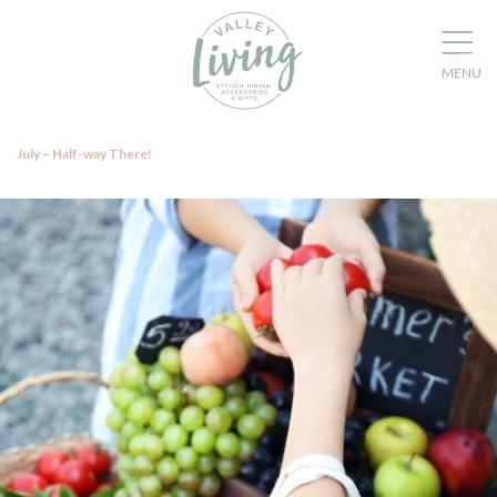
July – Half-way There!