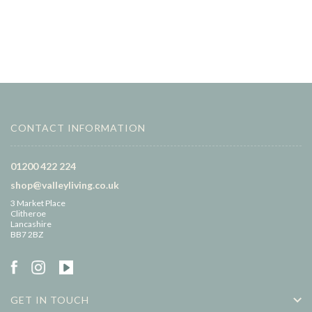
CONTACT INFORMATION
01200 422 224
shop@valleyliving.co.uk
3 Market Place
Clitheroe
Lancashire
BB7 2BZ
GET IN TOUCH