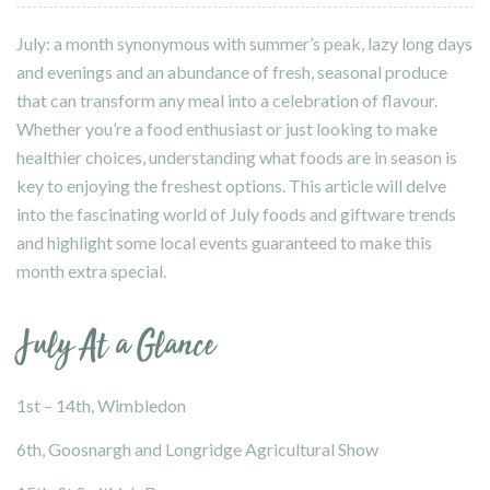
July: a month synonymous with summer’s peak, lazy long days
and evenings and an abundance of fresh, seasonal produce
that can transform any meal into a celebration of flavour.
Whether you’re a food enthusiast or just looking to make
healthier choices, understanding what foods are in season is
key to enjoying the freshest options. This article will delve
into the fascinating world of July foods and giftware trends
and highlight some local events guaranteed to make this
month extra special.
July At a Glance
1st – 14th, Wimbledon
6th,
Goosnargh and Longridge Agricultural Show