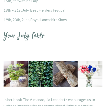
15th, St Swithin’s Day
18th – 21st July,
Beat Herders Festival
19th, 20th, 21st,
Royal Lancashire Show
Your July Table
In her book
The Almanac
, Lia Leendertz encourages us to
write an intention for the month ahead, light our candles