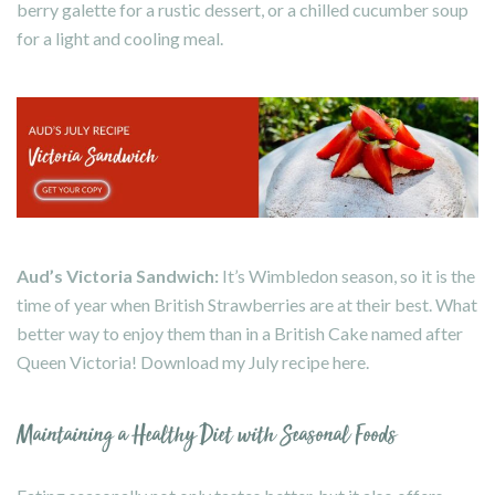
berry galette for a rustic dessert, or a chilled cucumber soup
for a light and cooling meal.
Aud’s Victoria Sandwich:
It’s Wimbledon season, so it is the
time of year when British Strawberries are at their best. What
better way to enjoy them than in a British Cake named after
Queen Victoria! Download my July recipe
here
.
Maintaining a Healthy Diet with Seasonal Foods