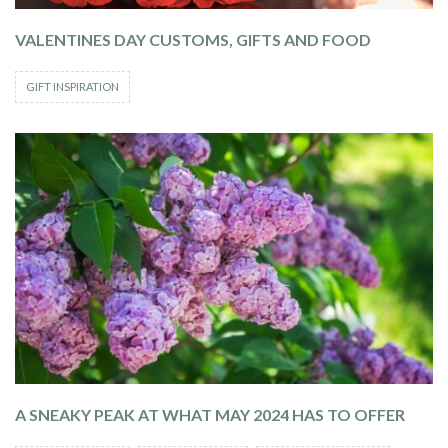
VALENTINES DAY CUSTOMS, GIFTS AND FOOD
GIFT INSPIRATION
A SNEAKY PEAK AT WHAT MAY 2024 HAS TO OFFER