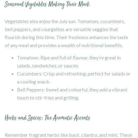
Seasonal Vegetables Making Their Mark
Vegetables also enjoy the July sun. Tomatoes, cucumbers,
bell peppers, and courgettes are versatile veggies that
flourish during this time. Their freshness enhances the taste
of any meal and provides a wealth of nutritional benefits.
Tomatoes: Ripe and full of flavour, they’re great in
salads, sandwiches, or sauces.
Cucumbers: Crisp and refreshing, perfect for salads or
a cooling snack.
Bell Peppers: Sweet and colourful, they add a vibrant
touch to stir-fries and grilling.
Herbs and Spices: The Aromatic Accents
Remember fragrant herbs like basil, cilantro, and mint. These