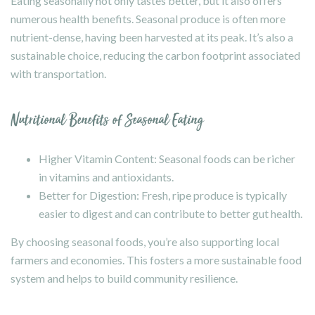
Eating seasonally not only tastes better, but it also offers
numerous health benefits. Seasonal produce is often more
nutrient-dense, having been harvested at its peak. It’s also a
sustainable choice, reducing the carbon footprint associated
with transportation.
Nutritional Benefits of Seasonal Eating
Higher Vitamin Content: Seasonal foods can be richer
in vitamins and antioxidants.
Better for Digestion: Fresh, ripe produce is typically
easier to digest and can contribute to better gut health.
By choosing seasonal foods, you’re also supporting local
farmers and economies. This fosters a more sustainable food
system and helps to build community resilience.