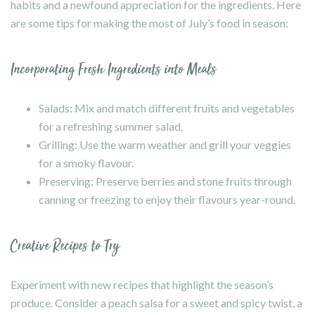
habits and a newfound appreciation for the ingredients. Here
are some tips for making the most of July’s food in season:
Incorporating Fresh Ingredients into Meals
Salads: Mix and match different fruits and vegetables
for a refreshing summer salad.
Grilling: Use the warm weather and grill your veggies
for a smoky flavour.
Preserving: Preserve berries and stone fruits through
canning or freezing to enjoy their flavours year-round.
Creative Recipes to Try
Experiment with new recipes that highlight the season’s
produce. Consider a peach salsa for a sweet and spicy twist, a