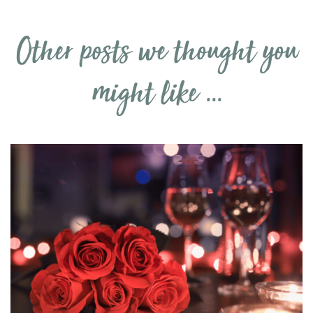
Other posts we thought you
might like ...