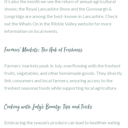
It’s also the month we see the return of annual agricultural
shows; the Royal Lancashire Show and the Goosnargh &
Longridge are among the best-known in Lancashire. Check
out the
Whats On
in the Ribble Valley website for more
information on local events.
Farmers’ Markets: The Hub of Freshness
Farmers’ markets peak in July, overflowing with the freshest
fruits, vegetables, and other homemade goods. They directly
link consumers and local farmers, ensuring access to the
freshest seasonal foods while supporting local agriculture.
Cooking with July’s Bounty: Tips and Tricks
Embracing the season’s produce can lead to healthier eating