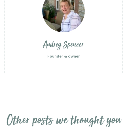
Audrey Spencer
Founder & owner
Other posts we thought you