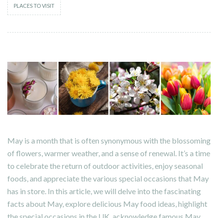
PLACES TO VISIT
May is a month that is often synonymous with the blossoming
of flowers, warmer weather, and a sense of renewal. It’s a time
to celebrate the return of outdoor activities, enjoy seasonal
foods, and appreciate the various special occasions that May
has in store. In this article, we will delve into the fascinating
facts about May, explore delicious May food ideas, highlight
the special occasions in the UK, acknowledge famous May