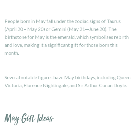
People born in May fall under the zodiac signs of Taurus
(April 20 – May 20) or Gemini (May 21—June 20). The
birthstone for May is the emerald, which symbolises rebirth
and love, making it a significant gift for those born this
month.
Several notable figures have May birthdays, including Queen
Victoria, Florence Nightingale, and Sir Arthur Conan Doyle.
May Gift Ideas