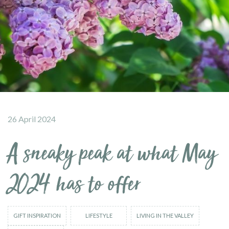
26 April 2024
A sneaky peak at what May
2024 has to offer
GIFT INSPIRATION
LIFESTYLE
LIVING IN THE VALLEY