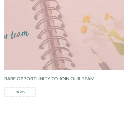
RARE OPPORTUNITY TO JOIN OUR TEAM
NEWS