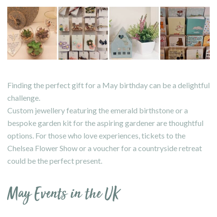
Finding the perfect gift for a May birthday can be a delightful
challenge.
Custom jewellery featuring the emerald birthstone or a
bespoke garden kit for the aspiring gardener are thoughtful
options. For those who love experiences, tickets to the
Chelsea Flower Show or a voucher for a countryside retreat
could be the perfect present.
May Events in the UK