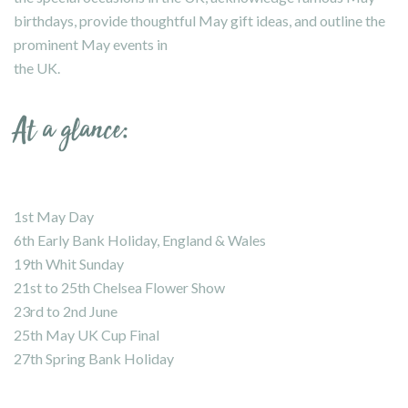
birthdays, provide thoughtful May gift ideas, and outline the
prominent May events in
the UK.
At a glance:
1st May Day
6th Early Bank Holiday, England & Wales
19th Whit Sunday
21st to 25th Chelsea Flower Show
23rd to 2nd June
25th May UK Cup Final
27th Spring Bank Holiday