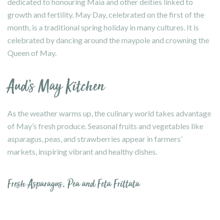
dedicated to honouring Maia and other deities linked to
growth and fertility. May Day, celebrated on the first of the
month, is a traditional spring holiday in many cultures. It is
celebrated by dancing around the maypole and crowning the
Queen of May.
Aud’s May Kitchen
As the weather warms up, the culinary world takes advantage
of May’s fresh produce. Seasonal fruits and vegetables like
asparagus, peas, and strawberries appear in farmers’
markets, inspiring vibrant and healthy dishes.
Fresh Asparagus, Pea and Feta Frittata