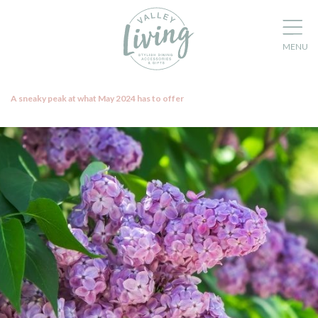
A sneaky peak at what May 2024 has to offer