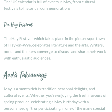
The UK calendar is full of events in May, from cultural
festivals to historical commemorations.
The Hay Festival
The Hay Festival, which takes place in the picturesque town
of Hay-on-Wye, celebrates literature and the arts. Writers,
poets, and thinkers converge to discuss and share their work
with enthusiastic audiences.
Aud’s Takeaways
May is a month rich in tradition, seasonal delights, and
cultural events. Whether you’re enjoying the fresh flavours of
spring produce, celebrating a May birthday with a
personalised gift, or participating in one of the many special