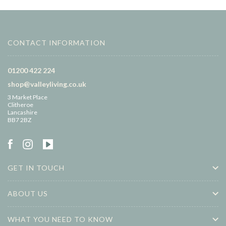
CONTACT INFORMATION
01200 422 224
shop@valleyliving.co.uk
3 Market Place
Clitheroe
Lancashire
BB7 2BZ
GET IN TOUCH
ABOUT US
WHAT YOU NEED TO KNOW