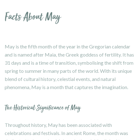
Facts About May
May is the fifth month of the year in the Gregorian calendar
and is named after Maia, the Greek goddess of fertility. It has
31 days and is a time of transition, symbolising the shift from
spring to summer in many parts of the world. With its unique
blend of cultural history, celestial events, and natural
phenomena, May is a month that captures the imagination.
The Historical Significance of May
Throughout history, May has been associated with
celebrations and festivals. In ancient Rome, the month was