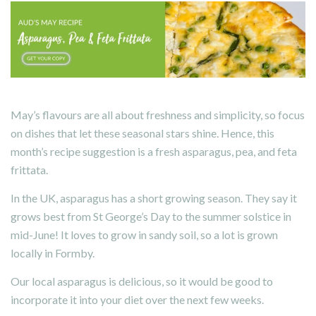
May’s flavours are all about freshness and simplicity, so focus
on dishes that let these seasonal stars shine. Hence, this
month’s recipe suggestion is a fresh asparagus, pea, and feta
frittata.
In the UK, asparagus has a short growing season. They say it
grows best from St George’s Day to the summer solstice in
mid-June! It loves to grow in sandy soil, so a lot is grown
locally in Formby.
Our local asparagus is delicious, so it would be good to
incorporate it into your diet over the next few weeks.