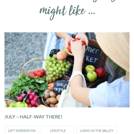
might like ...
JULY – HALF-WAY THERE!
GIFT INSPIRATION
LIFESTYLE
LIVING IN THE VALLEY