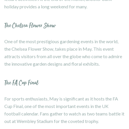
holiday provides a long weekend for many.
The Chelsea Flower Show
One of the most prestigious gardening events in the world,
the Chelsea Flower Show, takes place in May. This event
attracts visitors from all over the globe who come to admire
the innovative garden designs and floral exhibits.
The FA Cup Final
For sports enthusiasts, May is significant as it hosts the FA
Cup Final, one of the most important events in the UK
football calendar. Fans gather to watch as two teams battle it
out at Wembley Stadium for the coveted trophy.