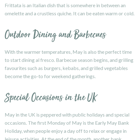
Frittata is an Italian dish that is somewhere in between an
omelette and a crustless quiche. It can be eaten warm or cold.
Outdoor Dining and Barbecues
With the warmer temperatures, May is also the perfect time
to start dining al fresco. Barbecue season begins, and grilling
favourites such as burgers, kebabs, and grilled vegetables
become the go-to for weekend gatherings.
Special Occasions in the UK
May in the UK is peppered with public holidays and special
occasions. The first Monday of May is the Early May Bank
Holiday, when people enjoy a day off to relax or engage in
leisure activities. At the end of the month, another bank