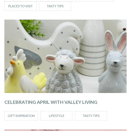
PLACES TO VISIT
TASTY TIPS
CELEBRATING APRIL WITH VALLEY LIVING
GIFT INSPIRATION
LIFESTYLE
TASTY TIPS