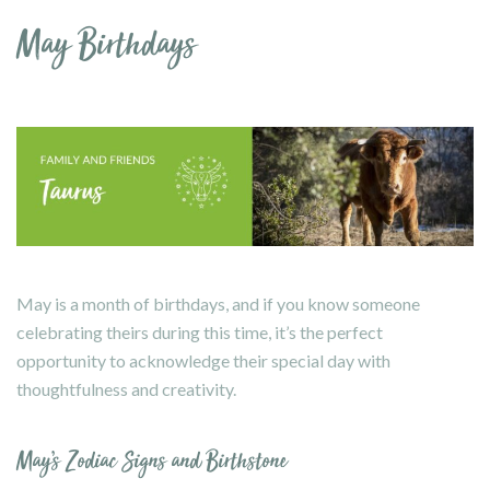
May Birthdays
May is a month of birthdays, and if you know someone
celebrating theirs during this time, it’s the perfect
opportunity to acknowledge their special day with
thoughtfulness and creativity.
May’s Zodiac Signs and Birthstone