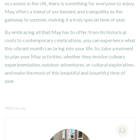
occasions in the UK, there is something for everyone to enjoy.
May offers a blend of excitement and tranquillity as the
gateway to summer, making it a truly special time of year.
By embracing all that May has to offer, from its historical
roots to contemporary celebrations, you can experience what
this vibrant month can bring into your life. So, take a moment
to plan your May activities, whether they involve culinary
experimentation, outdoor adventures, or cultural exploration,
and make the most of this beautiful and bountiful time of
year.
Written by