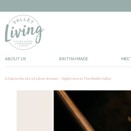
ABOUT US
BRITISH MADE
MEE
A Day in the Life of a Beer Brewer – Right Here in The Ribble Valley