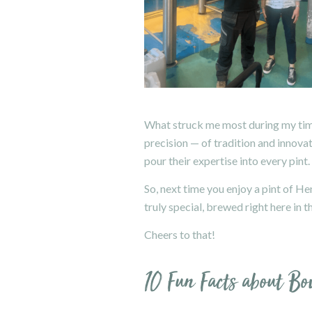
What struck me most during my time
precision — of tradition and innova
pour their expertise into every pint.
So, next time you enjoy a pint of H
truly special, brewed right here in 
Cheers to that!
10 Fun Facts about B