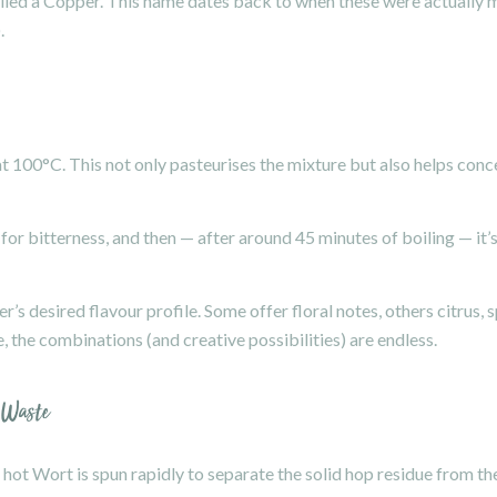
 called a Copper. This name dates back to when these were actuall
.
t 100°C. This not only pasteurises the mixture but also helps conce
 for bitterness, and then — after around 45 minutes of boiling — it’s
’s desired flavour profile. Some offer floral notes, others citrus, s
, the combinations (and creative possibilities) are endless.
 Waste
 hot Wort is spun rapidly to separate the solid hop residue from the 