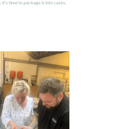
it’s time to package it into casks,