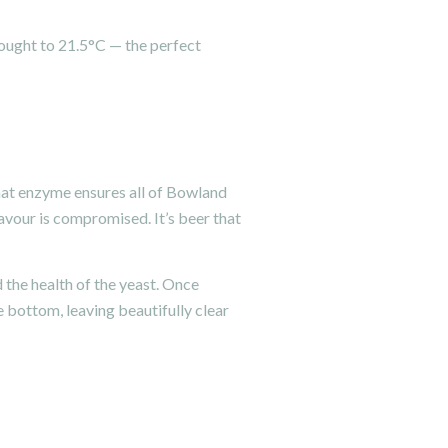
rought to 21.5°C — the perfect
hat enzyme ensures all of Bowland
lavour is compromised. It’s beer that
d the health of the yeast. Once
e bottom, leaving beautifully clear