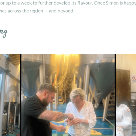
 up to a week to further develop its flavour. Once Simon is happy, 
mes across the region — and beyond.
ng