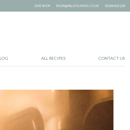
OUR SHOP
SHOP@VALLEYLIVING.CO.UK
01200 422 224
LOG
ALL RECIPES
CONTACT US