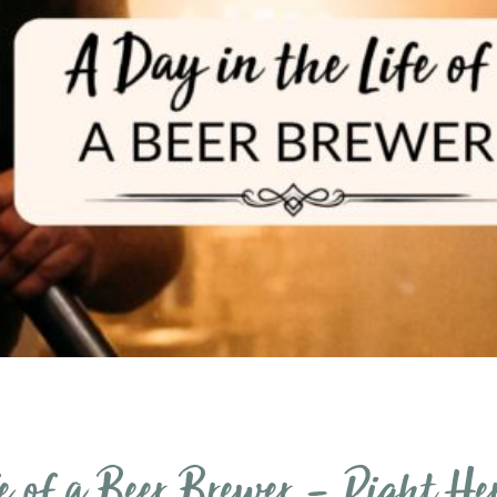
e of a Beer Brewer – Right He