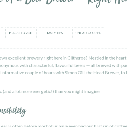
PLACES TO VISIT
TASTY TIPS
UNCATEGORISED
wn excellent brewery right here in Clitheroe? Nestled in the heart 
nonymous with characterful, flavourful beers — all brewed with pas
and informative couple of hours with Simon Gill, the Head Brewer, to
ific (and a lot more energetic!) than you might imagine.
nsibility
early, often before most of us have even had our first sip of coffee