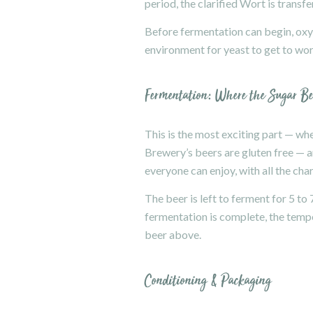
period, the clarified Wort is transf
Before fermentation can begin, oxyg
environment for yeast to get to wor
Fermentation: Where the Sugar B
This is the most exciting part — w
Brewery’s beers are gluten free — an
everyone can enjoy, with all the char
The beer is left to ferment for 5 to
fermentation is complete, the temper
beer above.
Conditioning & Packaging