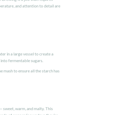
erature, and attention to detail are
er in a large vessel to create a
 into fermentable sugars.
e mash to ensure all the starch has
” — sweet, warm, and malty. This