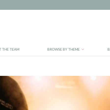
T THE TEAM
BROWSE BY THEME
B