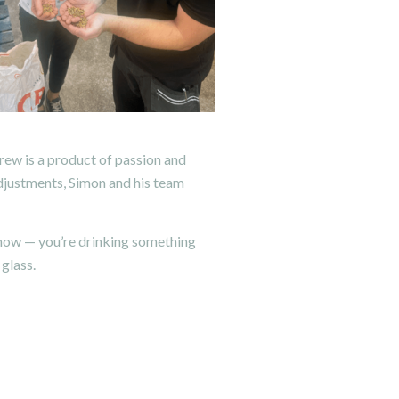
ew is a product of passion and
adjustments, Simon and his team
 know — you’re drinking something
 glass.