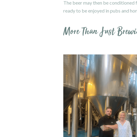
The beer may then be conditioned for
ready to be enjoyed in pubs and ho
More Than Just Brewi