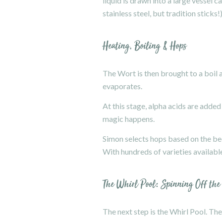
liquid is drawn into a large vessel
stainless steel, but tradition sticks!)
Heating, Boiling & Hops
The Wort is then brought to a boil a
evaporates.
At this stage, alpha acids are added
magic happens.
Simon selects hops based on the beer
With hundreds of varieties available
The Whirl Pool: Spinning Off the
The next step is the Whirl Pool. The