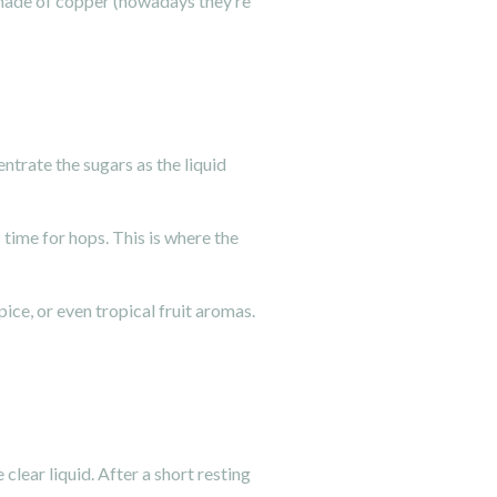
y made of copper (nowadays they’re
ntrate the sugars as the liquid
 time for hops. This is where the
pice, or even tropical fruit aromas.
clear liquid. After a short resting