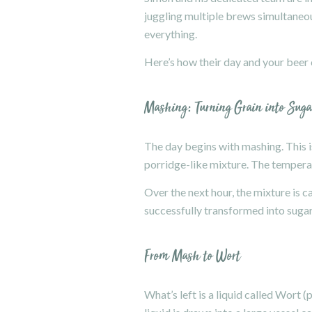
juggling multiple brews simultaneou
everything.
Here’s how their day and your beer
Mashing: Turning Grain into Suga
The day begins with mashing. This is
porridge-like mixture. The temperat
Over the next hour, the mixture is c
successfully transformed into sugar
From Mash to Wort
What’s left is a liquid called Wort 