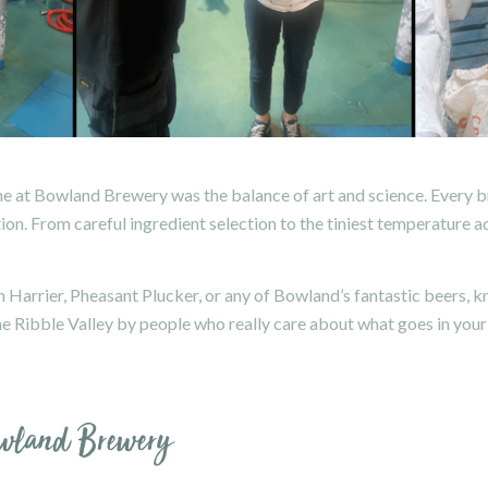
 at Bowland Brewery was the balance of art and science. Every br
tion. From careful ingredient selection to the tiniest temperature 
en Harrier, Pheasant Plucker, or any of Bowland’s fantastic beers,
the Ribble Valley by people who really care about what goes in your
owland Brewery