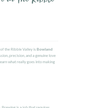
of the Ribble Valley is
Bowland
sion, precision, and a genuine love
 learn what really goes into making
. Brewing is a job that requires