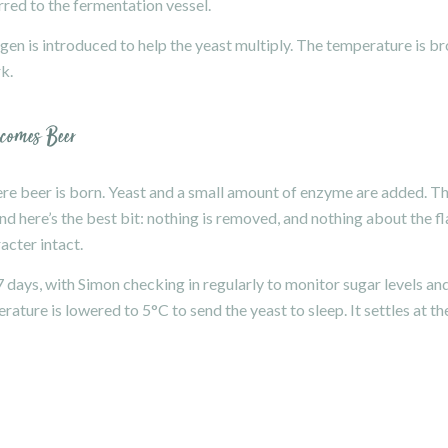
erred to the fermentation vessel.
en is introduced to help the yeast multiply. The temperature is b
k.
ecomes Beer
here beer is born. Yeast and a small amount of enzyme are added. T
d here’s the best bit: nothing is removed, and nothing about the f
acter intact.
 7 days, with Simon checking in regularly to monitor sugar levels an
ature is lowered to 5°C to send the yeast to sleep. It settles at th