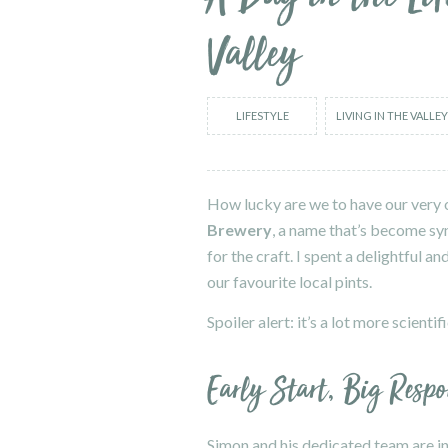
Valley
LIFESTYLE
LIVING IN THE VALLEY
How lucky are we to have our very o
Brewery
, a name that’s become sy
for the craft. I spent a delightful 
our favourite local pints.
Spoiler alert: it’s a lot more scient
Early Start, Big Respo
Simon and his dedicated team are in 