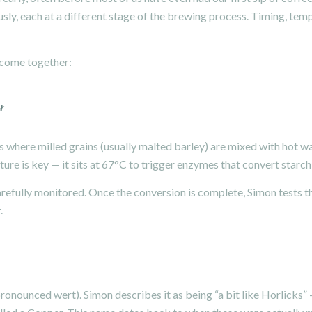
sly, each at a different stage of the brewing process. Timing, temp
 come together:
r
 where milled grains (usually malted barley) are mixed with hot wat
ure is key — it sits at 67°C to trigger enzymes that convert starch
arefully monitored. Once the conversion is complete, Simon tests th
.
(pronounced wert). Simon describes it as being “a bit like Horlicks