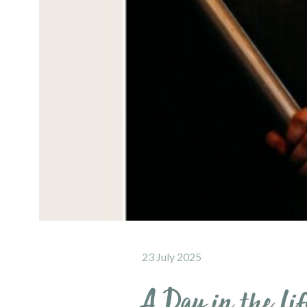
23 July 2025
A Day in the Lif