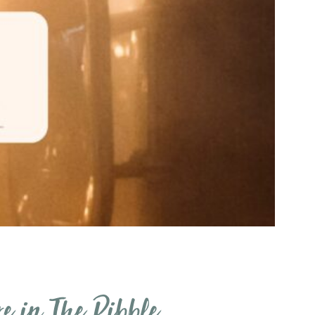
re in The Ribble