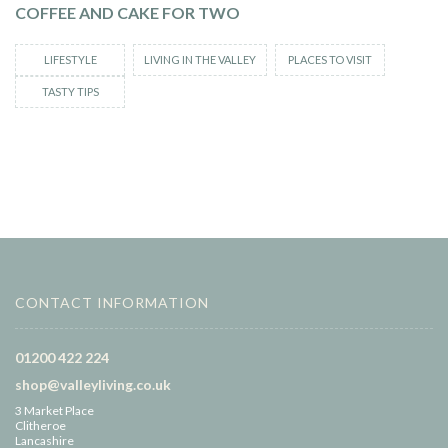
COFFEE AND CAKE FOR TWO
LIFESTYLE
LIVING IN THE VALLEY
PLACES TO VISIT
TASTY TIPS
CONTACT INFORMATION
01200 422 224
shop@valleyliving.co.uk
3 Market Place
Clitheroe
Lancashire