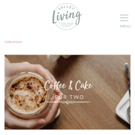
Valentines