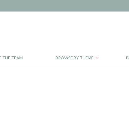
T THE TEAM
BROWSE BY THEME
B