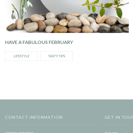
HAVE A FABULOUS FEBRUARY
LIFESTYLE
TASTY TIPS
CONTACT INFORMATION
GET IN TOU