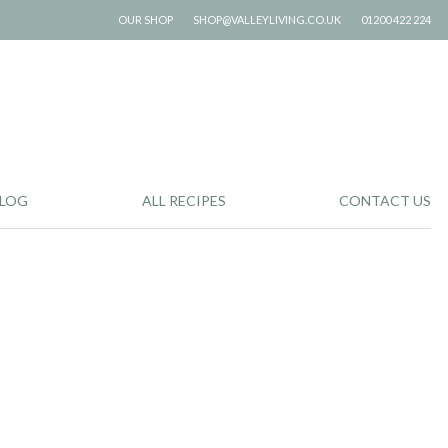
OUR SHOP
SHOP@VALLEYLIVING.CO.UK
01200 422 224
LOG
ALL RECIPES
CONTACT US