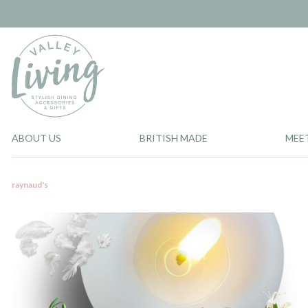
ABOUT US
BRITISH MADE
MEE
raynaud's