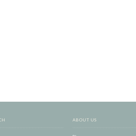
CH
ABOUT US