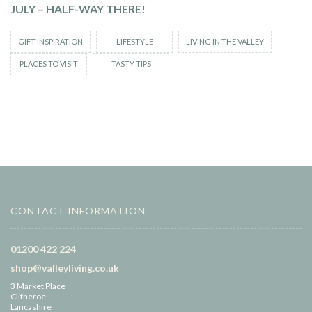
JULY – HALF-WAY THERE!
GIFT INSPIRATION
LIFESTYLE
LIVING IN THE VALLEY
PLACES TO VISIT
TASTY TIPS
CONTACT INFORMATION
01200 422 224
shop@valleyliving.co.uk
3 Market Place
Clitheroe
Lancashire