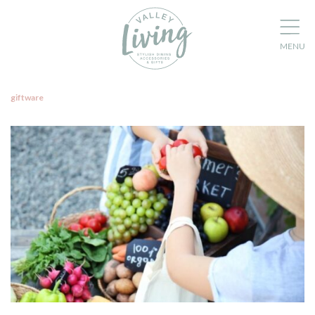
giftware