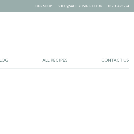
OUR SHOP
SHOP@VALLEYLIVING.CO.UK
01200 422 224
LOG
ALL RECIPES
CONTACT US