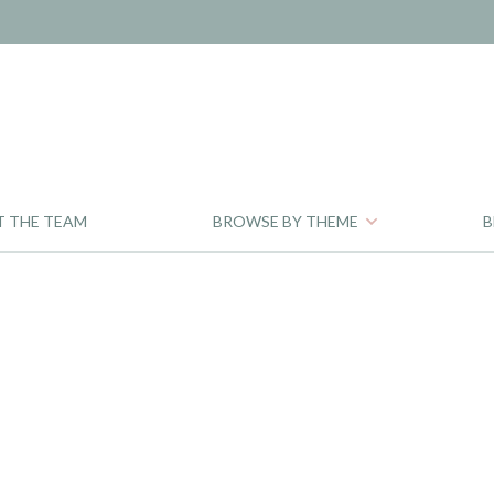
T THE TEAM
BROWSE BY THEME
B