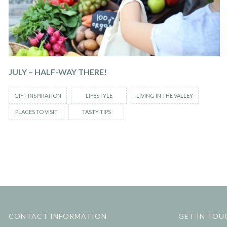
JULY – HALF-WAY THERE!
GIFT INSPIRATION
LIFESTYLE
LIVING IN THE VALLEY
PLACES TO VISIT
TASTY TIPS
CONTACT INFORMATION
GET IN TOU