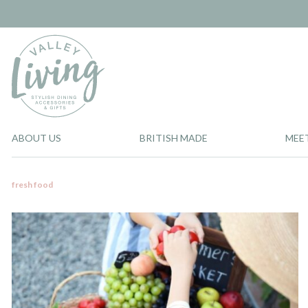
ABOUT US
BRITISH MADE
MEE
fresh food