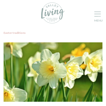
Easter traditions