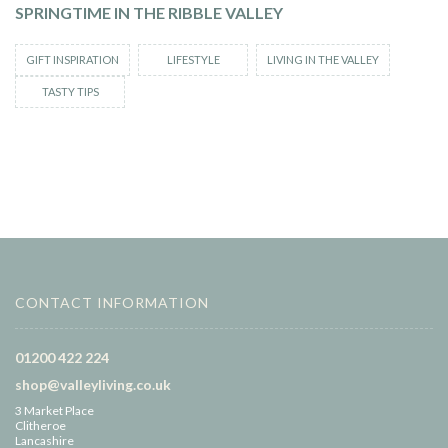
SPRINGTIME IN THE RIBBLE VALLEY
GIFT INSPIRATION
LIFESTYLE
LIVING IN THE VALLEY
TASTY TIPS
CONTACT INFORMATION
01200 422 224
shop@valleyliving.co.uk
3 Market Place
Clitheroe
Lancashire