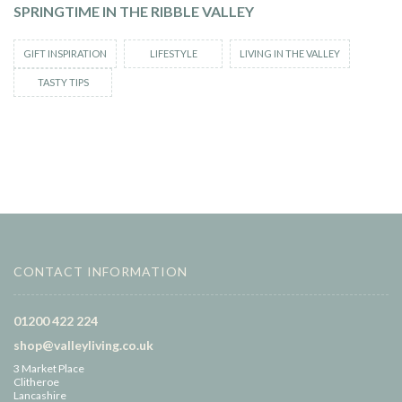
SPRINGTIME IN THE RIBBLE VALLEY
GIFT INSPIRATION
LIFESTYLE
LIVING IN THE VALLEY
TASTY TIPS
CONTACT INFORMATION
01200 422 224
shop@valleyliving.co.uk
3 Market Place
Clitheroe
Lancashire