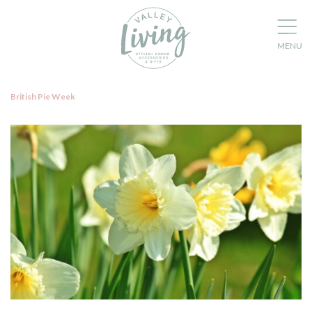
British Pie Week