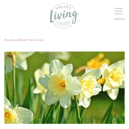
Bowland Beef Pie Recipe