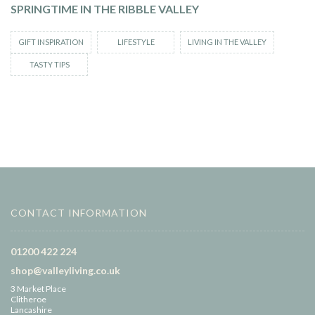
SPRINGTIME IN THE RIBBLE VALLEY
GIFT INSPIRATION
LIFESTYLE
LIVING IN THE VALLEY
TASTY TIPS
CONTACT INFORMATION
01200 422 224
shop@valleyliving.co.uk
3 Market Place
Clitheroe
Lancashire