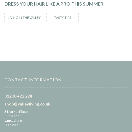
DRESS YOUR HAIR LIKE A PRO THIS SUMMER
LIVING IN THE VALLEY
TASTY TIPS
CONTACT INFORMATION
01200 422 224
shop@valleyliving.co.uk
3 Market Place
Clitheroe
Lancashire
BB7 2BZ