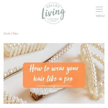
Beak Cllips