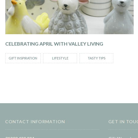
CELEBRATING APRIL WITH VALLEY LIVING
GIFT INSPIRATION
LIFESTYLE
TASTY TIPS
CONTACT INFORMATION
GET IN TOU