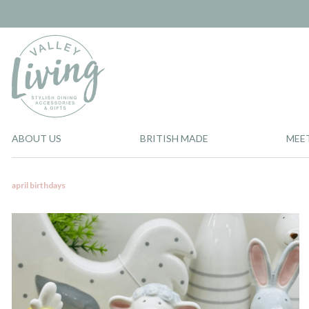
ABOUT US
BRITISH MADE
MEE
april birthdays