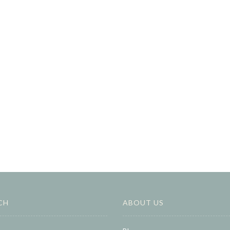
CH
ABOUT US