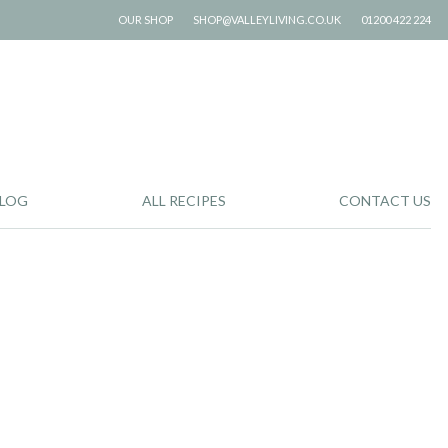
OUR SHOP
SHOP@VALLEYLIVING.CO.UK
01200 422 224
LOG
ALL RECIPES
CONTACT US