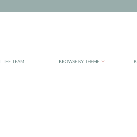
T THE TEAM
BROWSE BY THEME
B