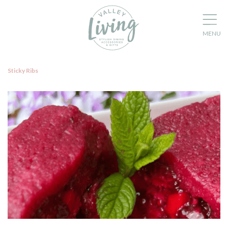
Sticky Ribs