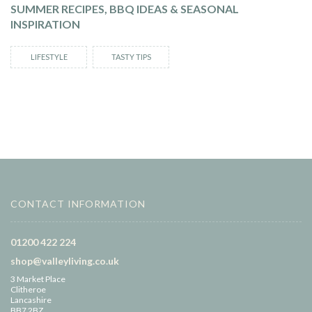
SUMMER RECIPES, BBQ IDEAS & SEASONAL
INSPIRATION
LIFESTYLE
TASTY TIPS
CONTACT INFORMATION
01200 422 224
shop@valleyliving.co.uk
3 Market Place
Clitheroe
Lancashire
BB7 2BZ