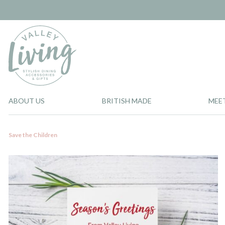
ABOUT US
BRITISH MADE
MEE
Save the Children