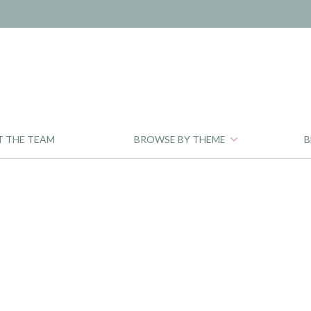
T THE TEAM
BROWSE BY THEME
B