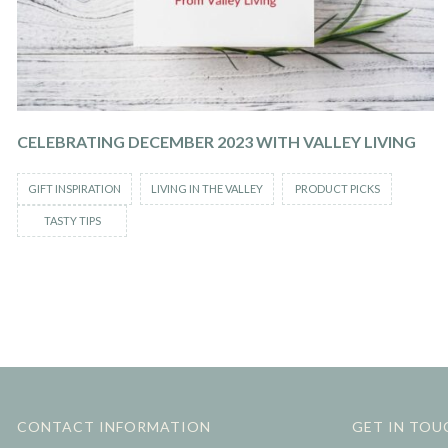
CELEBRATING DECEMBER 2023 WITH VALLEY LIVING
GIFT INSPIRATION
LIVING IN THE VALLEY
PRODUCT PICKS
TASTY TIPS
CONTACT INFORMATION
GET IN TOU