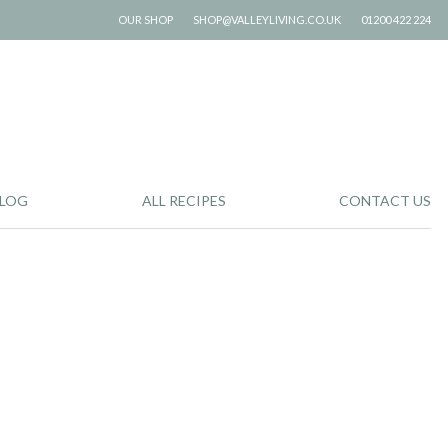
OUR SHOP
SHOP@VALLEYLIVING.CO.UK
01200 422 224
LOG
ALL RECIPES
CONTACT US