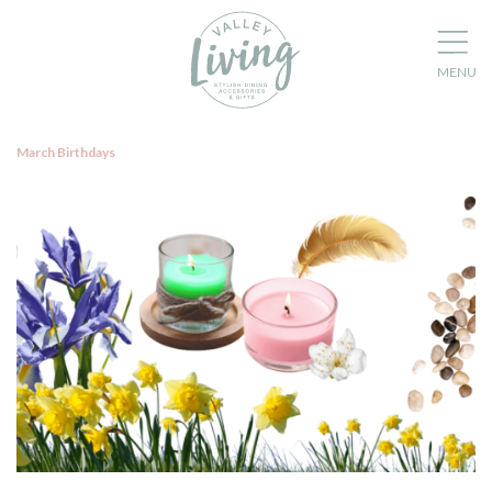
March Birthdays