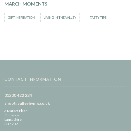
MARCH MOMENTS
GIFT INSPIRATION
LIVING IN THE VALLEY
TASTY TIPS
CONTACT INFORMATION
01200 422 224
shop@valleyliving.co.uk
3 Market Place
Clitheroe
Lancashire
BB7 2BZ