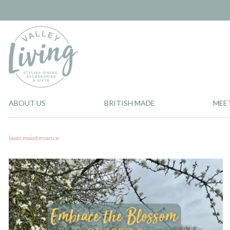
ABOUT US
BRITISH MADE
MEE
lawn maintenance