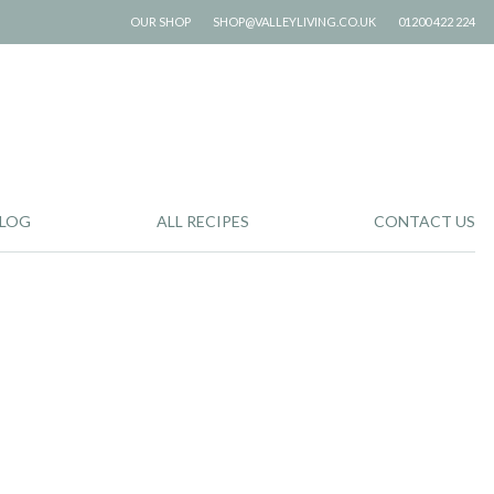
OUR SHOP
SHOP@VALLEYLIVING.CO.UK
01200 422 224
LOG
ALL RECIPES
CONTACT US