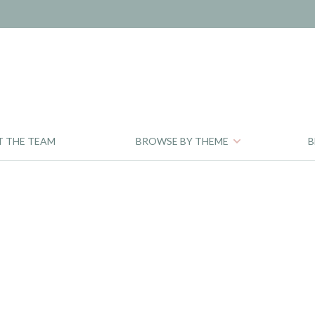
T THE TEAM
BROWSE BY THEME
B