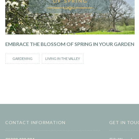
EMBRACE THE BLOSSOM OF SPRING IN YOUR GARDEN
GARDENING
LIVING IN THE VALLEY
CONTACT INFORMATION
GET IN TOU