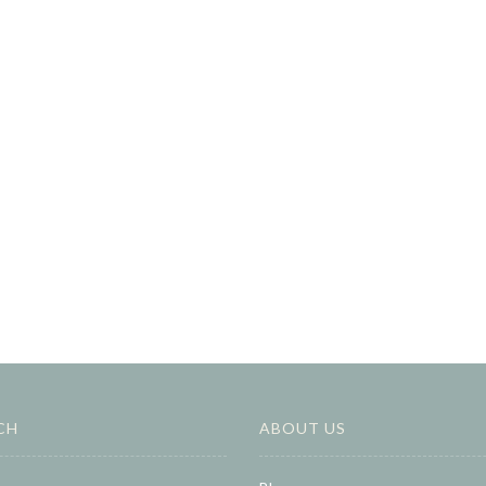
CH
ABOUT US