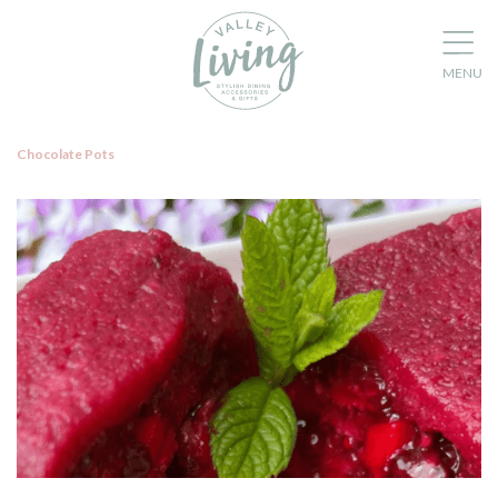
Chocolate Pots