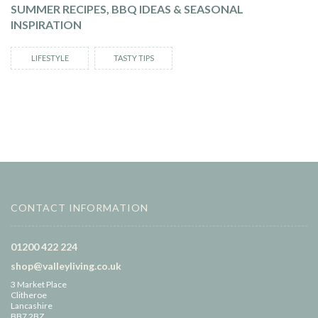
SUMMER RECIPES, BBQ IDEAS & SEASONAL
INSPIRATION
LIFESTYLE
TASTY TIPS
CONTACT INFORMATION
01200 422 224
shop@valleyliving.co.uk
3 Market Place
Clitheroe
Lancashire
BB7 2BZ