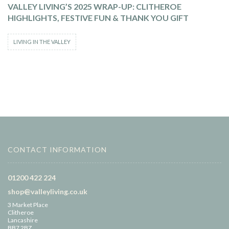
VALLEY LIVING’S 2025 WRAP-UP: CLITHEROE
HIGHLIGHTS, FESTIVE FUN & THANK YOU GIFT
LIVING IN THE VALLEY
CONTACT INFORMATION
01200 422 224
shop@valleyliving.co.uk
3 Market Place
Clitheroe
Lancashire
BB7 2BZ