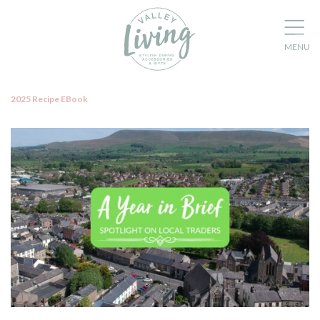
2025 Recipe EBook